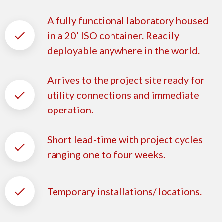
A fully functional laboratory housed
in a 20’ ISO container. Readily
deployable anywhere in the world.
Arrives to the project site ready for
utility connections and immediate
operation.
Short lead-time with project cycles
ranging one to four weeks.
Temporary installations/ locations.