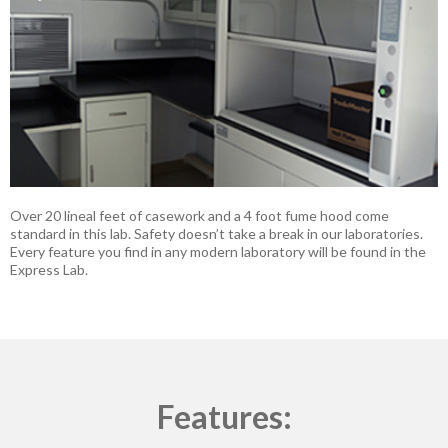
Over 20 lineal feet of casework and a 4 foot fume hood come
standard in this lab. Safety doesn’t take a break in our laboratories.
Every feature you find in any modern laboratory will be found in the
Express Lab.
Features: