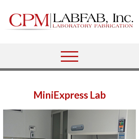
MiniExpress Lab