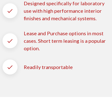
Designed specifically for laboratory
use with high performance interior
finishes and mechanical systems.
Lease and Purchase options in most
cases. Short term leasing is a popular
option.
Readily transportable