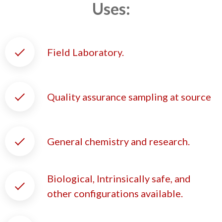
Uses:
Field Laboratory.
Quality assurance sampling at source
General chemistry and research.
Biological, Intrinsically safe, and
other configurations available.