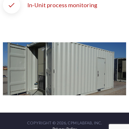
In-Unit process monitoring
COPYRIGHT © 2026,
CPM LABFAB, INC.
Privacy Policy